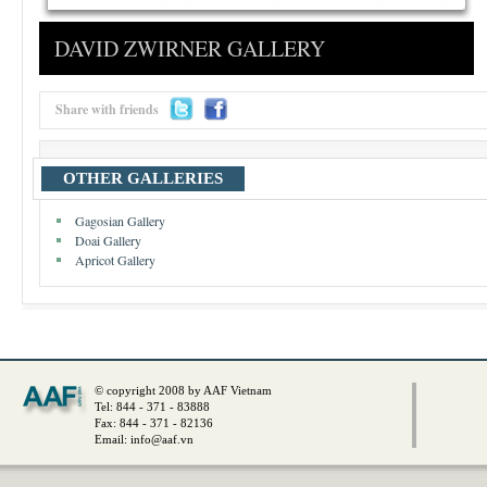
DAVID ZWIRNER GALLERY
Share with friends
OTHER GALLERIES
Gagosian Gallery
Doai Gallery
Apricot Gallery
© copyright 2008 by AAF Vietnam
Tel: 844 - 371 - 83888
Fax: 844 - 371 - 82136
Email:
info@aaf.vn